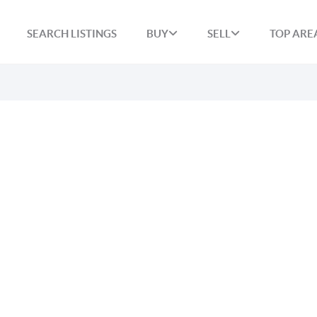
SEARCH LISTINGS
BUY
SELL
TOP ARE