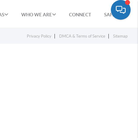
AS
WHO WE ARE
CONNECT
SAFETY
Privacy Policy
DMCA & Terms of Service
Sitemap