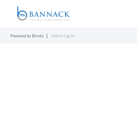
Powered by
Brivity
Admin Log In