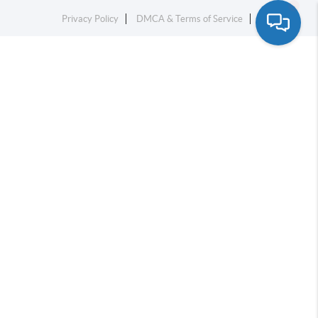
Privacy Policy
DMCA & Terms of Service
Sitemap