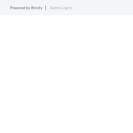
Powered by
Brivity
Admin Log In