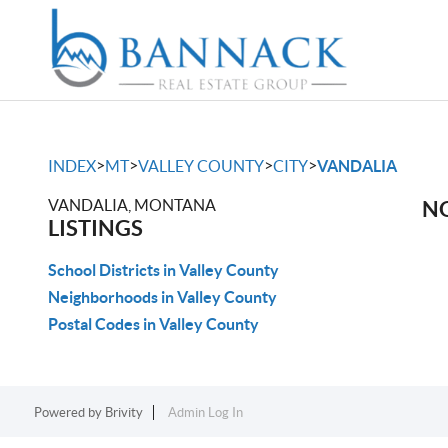
>
>
>
>
INDEX
MT
VALLEY COUNTY
CITY
VANDALIA
VANDALIA, MONTANA
NO
LISTINGS
School Districts in Valley County
Neighborhoods in Valley County
Postal Codes in Valley County
Powered by
Brivity
Admin Log In