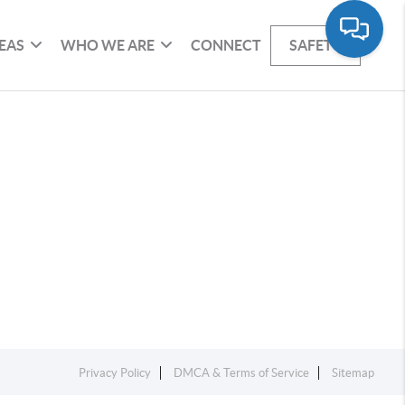
EAS
WHO WE ARE
CONNECT
SAFETY
Privacy Policy
DMCA & Terms of Service
Sitemap