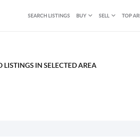
SEARCH LISTINGS
BUY
SELL
TOP AR
 LISTINGS IN SELECTED AREA