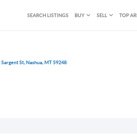
SEARCH LISTINGS
BUY
SELL
TOP AR
 Sargent St, Nashua, MT 59248