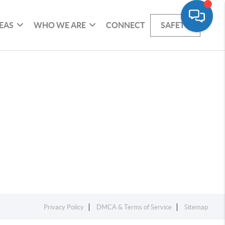
EAS
WHO WE ARE
CONNECT
SAFETY
Privacy Policy
DMCA & Terms of Service
Sitemap