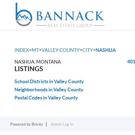
>
>
>
>
INDEX
MT
VALLEY COUNTY
CITY
NASHUA
401
NASHUA, MONTANA
LISTINGS
School Districts in Valley County
Neighborhoods in Valley County
Postal Codes in Valley County
Powered by
Brivity
Admin Log In