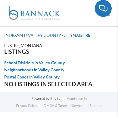
Toggle
>
>
>
>
INDEX
MT
VALLEY COUNTY
CITY
LUSTRE
LUSTRE, MONTANA
LISTINGS
School Districts in Valley County
Neighborhoods in Valley County
Postal Codes in Valley County
NO LISTINGS IN SELECTED AREA
Powered by
Brivity
Admin Log In
Privacy Policy
DMCA & Terms of Service
Sitemap