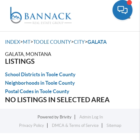
Toggle
>
>
>
>
INDEX
MT
TOOLE COUNTY
CITY
GALATA
GALATA, MONTANA
LISTINGS
School Districts in Toole County
Neighborhoods in Toole County
Postal Codes in Toole County
NO LISTINGS IN SELECTED AREA
Powered by
Brivity
Admin Log In
Privacy Policy
DMCA & Terms of Service
Sitemap