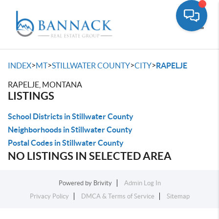
Toggle
>
>
>
>
INDEX
MT
STILLWATER COUNTY
CITY
RAPELJE
RAPELJE, MONTANA
LISTINGS
School Districts in Stillwater County
Neighborhoods in Stillwater County
Postal Codes in Stillwater County
NO LISTINGS IN SELECTED AREA
Powered by
Brivity
Admin Log In
Privacy Policy
DMCA & Terms of Service
Sitemap