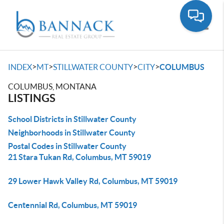
Toggle
>
>
>
>
INDEX
MT
STILLWATER COUNTY
CITY
COLUMBUS
COLUMBUS, MONTANA
LISTINGS
School Districts in Stillwater County
Neighborhoods in Stillwater County
Postal Codes in Stillwater County
21 Stara Tukan Rd, Columbus, MT 59019
29 Lower Hawk Valley Rd, Columbus, MT 59019
Centennial Rd, Columbus, MT 59019