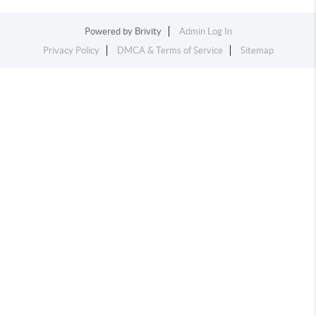
Powered by
Brivity
Admin Log In
Privacy Policy
DMCA & Terms of Service
Sitemap