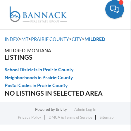
Toggle
>
>
>
>
INDEX
MT
PRAIRIE COUNTY
CITY
MILDRED
MILDRED, MONTANA
LISTINGS
School Districts in Prairie County
Neighborhoods in Prairie County
Postal Codes in Prairie County
NO LISTINGS IN SELECTED AREA
Powered by
Brivity
Admin Log In
Privacy Policy
DMCA & Terms of Service
Sitemap