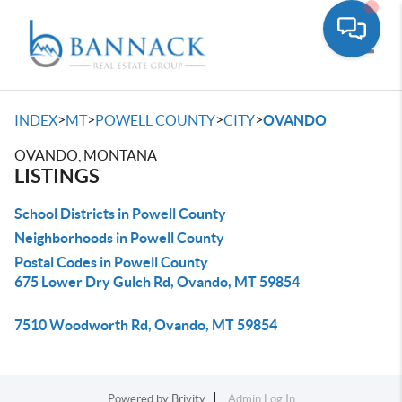
Toggle
>
>
>
>
INDEX
MT
POWELL COUNTY
CITY
OVANDO
OVANDO, MONTANA
LISTINGS
School Districts in Powell County
Neighborhoods in Powell County
Postal Codes in Powell County
675 Lower Dry Gulch Rd, Ovando, MT 59854
7510 Woodworth Rd, Ovando, MT 59854
Powered by
Brivity
Admin Log In