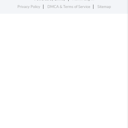
Privacy Policy
DMCA & Terms of Service
Sitemap