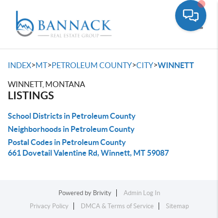
Toggle
>
>
>
>
INDEX
MT
PETROLEUM COUNTY
CITY
WINNETT
WINNETT, MONTANA
LISTINGS
School Districts in Petroleum County
Neighborhoods in Petroleum County
Postal Codes in Petroleum County
661 Dovetail Valentine Rd, Winnett, MT 59087
Powered by
Brivity
Admin Log In
Privacy Policy
DMCA & Terms of Service
Sitemap