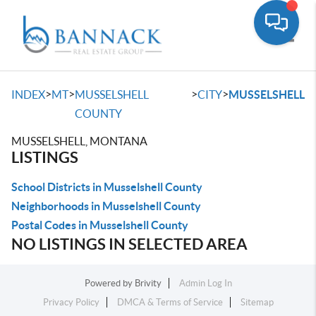
Toggle
>
>
>
>
INDEX
MT
MUSSELSHELL
CITY
MUSSELSHELL
COUNTY
MUSSELSHELL, MONTANA
LISTINGS
School Districts in Musselshell County
Neighborhoods in Musselshell County
Postal Codes in Musselshell County
NO LISTINGS IN SELECTED AREA
Powered by
Brivity
Admin Log In
Privacy Policy
DMCA & Terms of Service
Sitemap