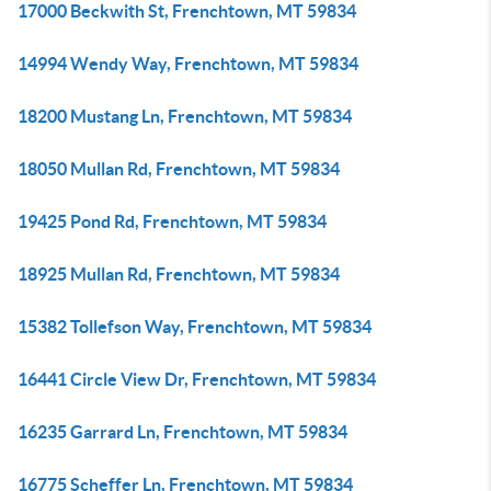
17000 Beckwith St, Frenchtown, MT 59834
14994 Wendy Way, Frenchtown, MT 59834
18200 Mustang Ln, Frenchtown, MT 59834
18050 Mullan Rd, Frenchtown, MT 59834
19425 Pond Rd, Frenchtown, MT 59834
18925 Mullan Rd, Frenchtown, MT 59834
15382 Tollefson Way, Frenchtown, MT 59834
16441 Circle View Dr, Frenchtown, MT 59834
16235 Garrard Ln, Frenchtown, MT 59834
16775 Scheffer Ln, Frenchtown, MT 59834