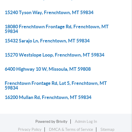
15240 Tyson Way, Frenchtown, MT 59834
18080 Frenchtown Frontage Rd, Frenchtown, MT
59834
15432 Sarajo Ln, Frenchtown, MT 59834
15270 Westslope Loop, Frenchtown, MT 59834
6400 Highway 10 W, Missoula, MT 59808
Frenchtown Frontage Rd, Lot 5, Frenchtown, MT
59834
16200 Mullan Rd, Frenchtown, MT 59834
Powered by
Brivity
Admin Log In
Privacy Policy
DMCA & Terms of Service
Sitemap