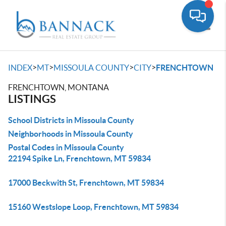
Toggle
>
>
>
>
INDEX
MT
MISSOULA COUNTY
CITY
FRENCHTOWN
FRENCHTOWN, MONTANA
LISTINGS
School Districts in Missoula County
Neighborhoods in Missoula County
Postal Codes in Missoula County
22194 Spike Ln, Frenchtown, MT 59834
17000 Beckwith St, Frenchtown, MT 59834
15160 Westslope Loop, Frenchtown, MT 59834