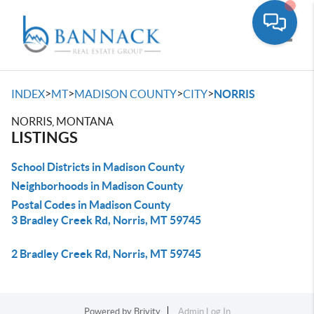
Toggle
>
>
>
>
INDEX
MT
MADISON COUNTY
CITY
NORRIS
NORRIS, MONTANA
LISTINGS
School Districts in Madison County
Neighborhoods in Madison County
Postal Codes in Madison County
3 Bradley Creek Rd, Norris, MT 59745
2 Bradley Creek Rd, Norris, MT 59745
Powered by
Brivity
Admin Log In