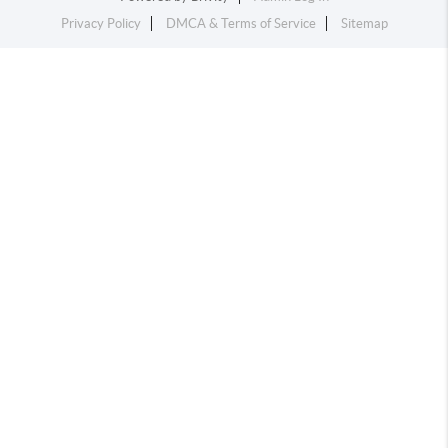
Privacy Policy
DMCA & Terms of Service
Sitemap