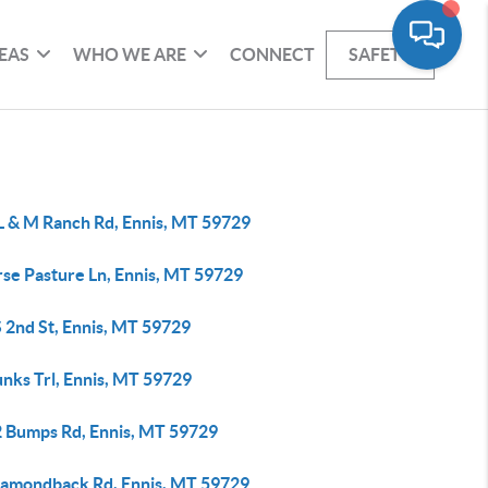
EAS
WHO WE ARE
CONNECT
SAFETY
 L & M Ranch Rd, Ennis, MT 59729
rse Pasture Ln, Ennis, MT 59729
 2nd St, Ennis, MT 59729
nks Trl, Ennis, MT 59729
2 Bumps Rd, Ennis, MT 59729
iamondback Rd, Ennis, MT 59729