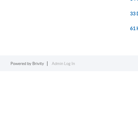
33 
61 
Powered by
Brivity
Admin Log In