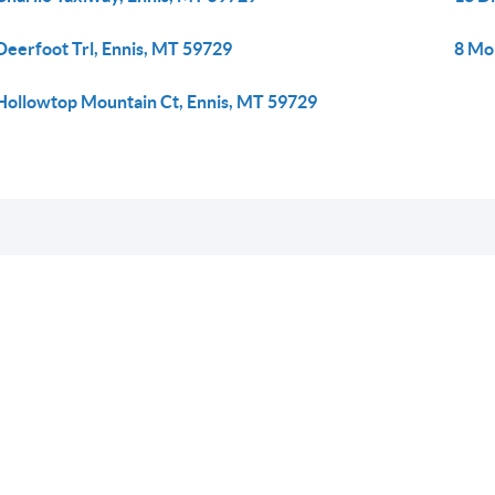
Deerfoot Trl, Ennis, MT 59729
8 Mo
Hollowtop Mountain Ct, Ennis, MT 59729