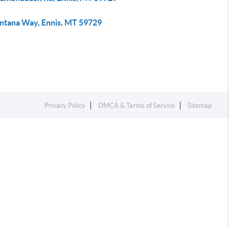
ntana Way, Ennis, MT 59729
Privacy Policy
DMCA & Terms of Service
Sitemap