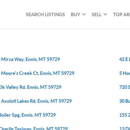
SEARCH LISTINGS
BUY
SELL
TOP AR
 Mirza Way, Ennis, MT 59729
42 E
 Moore's Creek Ct, Ennis, MT 59729
5 Ho
Elk Valley Rd, Ennis, MT 59729
720 S
 Axolotl Lakes Rd, Ennis, MT 59729
30 Bu
Boiler Spg, Ennis, MT 59729
155 
Charlie Taxiway, Ennis, MT 59729
13 D