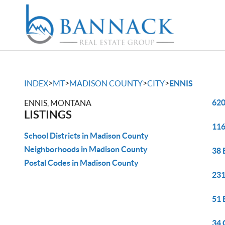
>
>
>
>
INDEX
MT
MADISON COUNTY
CITY
ENNIS
620
ENNIS, MONTANA
LISTINGS
116
School Districts in Madison County
Neighborhoods in Madison County
38 
Postal Codes in Madison County
231
51 
34 