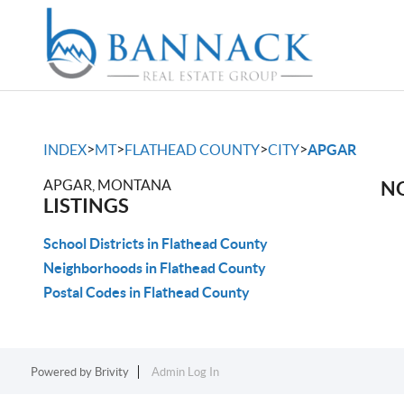
>
>
>
>
INDEX
MT
FLATHEAD COUNTY
CITY
APGAR
APGAR, MONTANA
NO
LISTINGS
School Districts in Flathead County
Neighborhoods in Flathead County
Postal Codes in Flathead County
Powered by
Brivity
Admin Log In