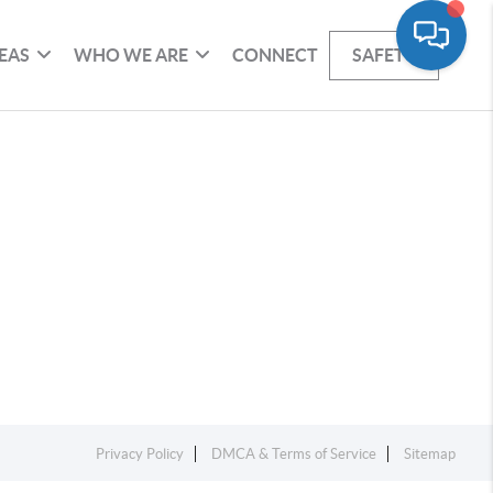
EAS
WHO WE ARE
CONNECT
SAFETY
Privacy Policy
DMCA & Terms of Service
Sitemap