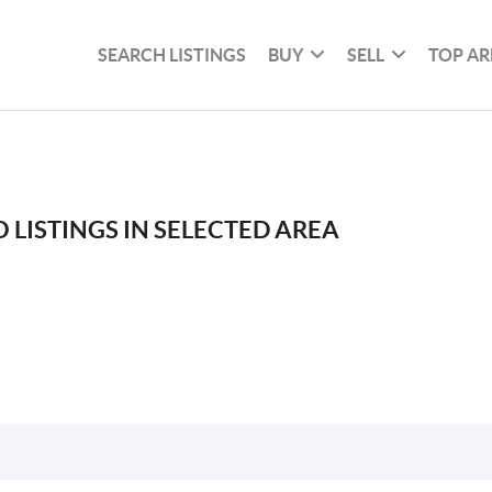
SEARCH LISTINGS
BUY
SELL
TOP AR
 LISTINGS IN SELECTED AREA