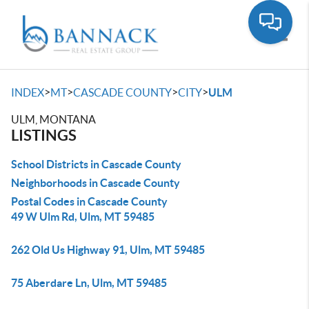
Toggle
>
>
>
>
INDEX
MT
CASCADE COUNTY
CITY
ULM
ULM, MONTANA
LISTINGS
School Districts in Cascade County
Neighborhoods in Cascade County
Postal Codes in Cascade County
49 W Ulm Rd, Ulm, MT 59485
262 Old Us Highway 91, Ulm, MT 59485
75 Aberdare Ln, Ulm, MT 59485