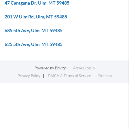
47 Caragana Dr, Ulm, MT 59485
201 W Ulm Rd, Ulm, MT 59485
685 5th Ave, Ulm, MT 59485
625 5th Ave, Ulm, MT 59485
Powered by
Brivity
Admin Log In
Privacy Policy
DMCA & Terms of Service
Sitemap