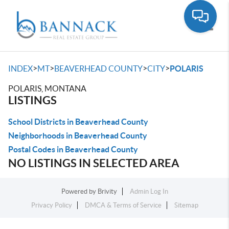
Toggle
>
>
>
>
INDEX
MT
BEAVERHEAD COUNTY
CITY
POLARIS
POLARIS, MONTANA
LISTINGS
School Districts in Beaverhead County
Neighborhoods in Beaverhead County
Postal Codes in Beaverhead County
NO LISTINGS IN SELECTED AREA
Powered by
Brivity
Admin Log In
Privacy Policy
DMCA & Terms of Service
Sitemap