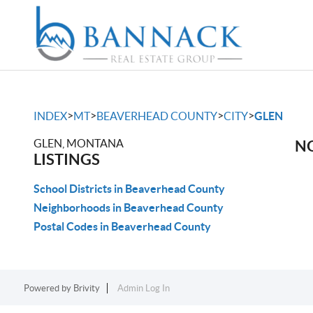
>
>
>
>
INDEX
MT
BEAVERHEAD COUNTY
CITY
GLEN
GLEN, MONTANA
NO
LISTINGS
School Districts in Beaverhead County
Neighborhoods in Beaverhead County
Postal Codes in Beaverhead County
Powered by
Brivity
Admin Log In