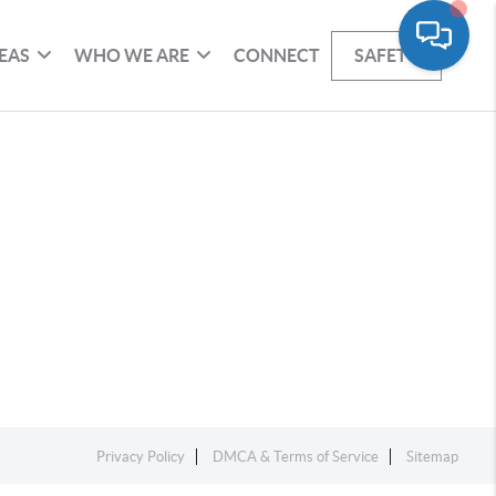
EAS
WHO WE ARE
CONNECT
SAFETY
Privacy Policy
DMCA & Terms of Service
Sitemap