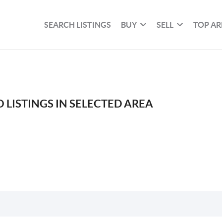
SEARCH LISTINGS
BUY
SELL
TOP AR
 LISTINGS IN SELECTED AREA