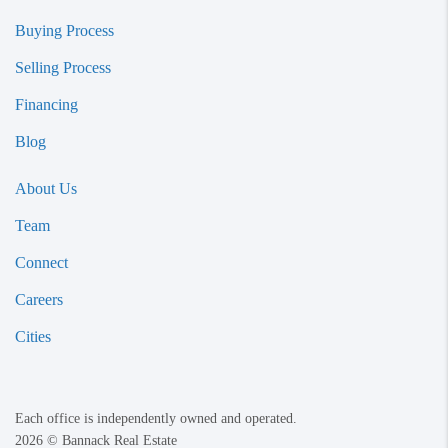
Buying Process
Selling Process
Financing
Blog
About Us
Team
Connect
Careers
Cities
Each office is independently owned and operated.
2026
© Bannack Real Estate