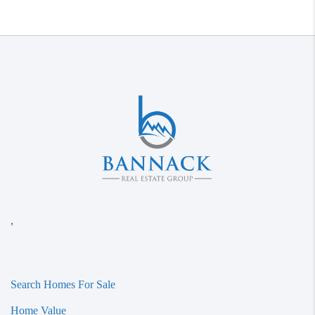
,
Search Homes For Sale
Home Value