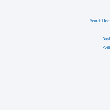
Search Hom
H
Buyi
Sell