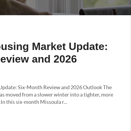
using Market Update:
eview and 2026
Update: Six-Month Review and 2026 Outlook The
s moved from a slower winter into a tighter, more
n this six-month Missoula r...