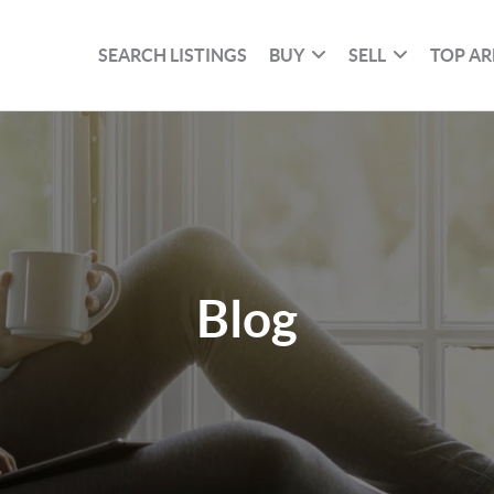
SEARCH LISTINGS
BUY
SELL
TOP AR
Blog