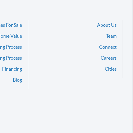
es For Sale
About Us
ome Value
Team
ng Process
Connect
ing Process
Careers
Financing
Cities
Blog