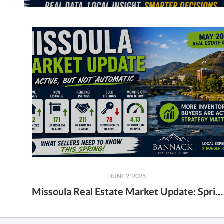
JUNE 2, 2026
Missoula Real Estate Market Update: Spring 2026 Seller Strategy