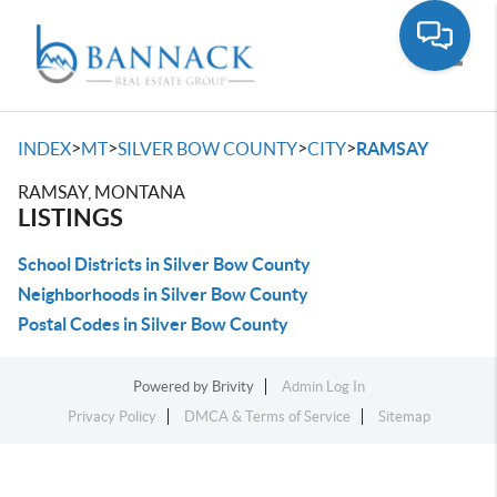
Toggle
>
>
>
>
INDEX
MT
SILVER BOW COUNTY
CITY
RAMSAY
RAMSAY, MONTANA
LISTINGS
School Districts in Silver Bow County
Neighborhoods in Silver Bow County
Postal Codes in Silver Bow County
Powered by
Brivity
Admin Log In
Privacy Policy
DMCA & Terms of Service
Sitemap