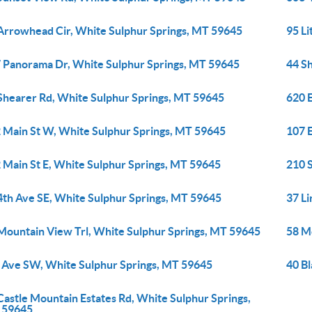
Arrowhead Cir, White Sulphur Springs, MT 59645
95 L
 Panorama Dr, White Sulphur Springs, MT 59645
44 S
Shearer Rd, White Sulphur Springs, MT 59645
620 
 Main St W, White Sulphur Springs, MT 59645
107 
 Main St E, White Sulphur Springs, MT 59645
210 
4th Ave SE, White Sulphur Springs, MT 59645
37 L
Mountain View Trl, White Sulphur Springs, MT 59645
58 M
 Ave SW, White Sulphur Springs, MT 59645
40 Bl
Castle Mountain Estates Rd, White Sulphur Springs,
 59645