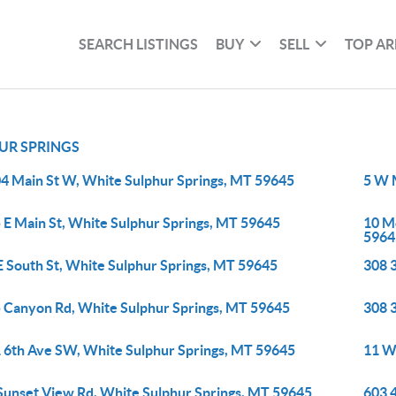
SEARCH LISTINGS
BUY
SELL
TOP AR
UR SPRINGS
4 Main St W, White Sulphur Springs, MT 59645
5 W 
 E Main St, White Sulphur Springs, MT 59645
10 M
5964
E South St, White Sulphur Springs, MT 59645
308 
 Canyon Rd, White Sulphur Springs, MT 59645
308 
 6th Ave SW, White Sulphur Springs, MT 59645
11 W
Sunset View Rd, White Sulphur Springs, MT 59645
603 