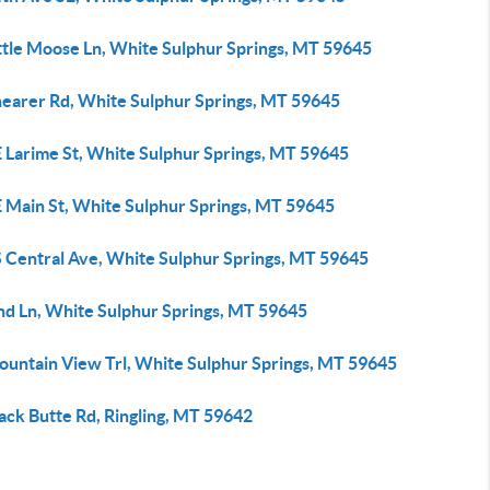
ittle Moose Ln, White Sulphur Springs, MT 59645
hearer Rd, White Sulphur Springs, MT 59645
E Larime St, White Sulphur Springs, MT 59645
E Main St, White Sulphur Springs, MT 59645
S Central Ave, White Sulphur Springs, MT 59645
ind Ln, White Sulphur Springs, MT 59645
ountain View Trl, White Sulphur Springs, MT 59645
ack Butte Rd, Ringling, MT 59642