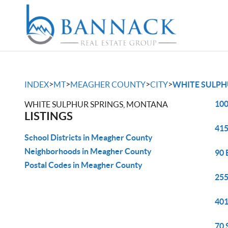
>
>
>
>
INDEX
MT
MEAGHER COUNTY
CITY
WHITE SULPH
100
WHITE SULPHUR SPRINGS, MONTANA
LISTINGS
415
School Districts in Meagher County
Neighborhoods in Meagher County
90 
Postal Codes in Meagher County
255
401
70 