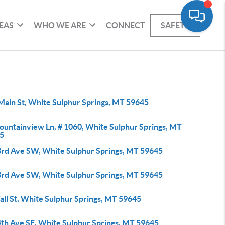
EAS
WHO WE ARE
CONNECT
SAFETY
Main St, White Sulphur Springs, MT 59645
ountainview Ln, # 1060, White Sulphur Springs, MT
5
3rd Ave SW, White Sulphur Springs, MT 59645
3rd Ave SW, White Sulphur Springs, MT 59645
all St, White Sulphur Springs, MT 59645
4th Ave SE, White Sulphur Springs, MT 59645