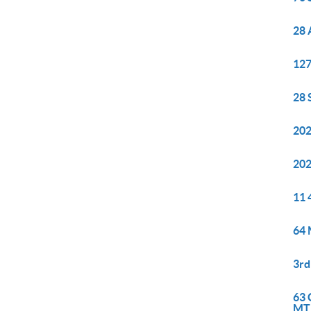
28 
127
28 
202
202
11 
64 
3rd
63 
MT