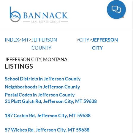
Toggle
>
>
>
>
INDEX
MT
JEFFERSON
CITY
JEFFERSON
COUNTY
CITY
JEFFERSON CITY, MONTANA
LISTINGS
School Districts in Jefferson County
Neighborhoods in Jefferson County
Postal Codes in Jefferson County
21 Platt Gulch Rd, Jefferson City, MT 59638
187 Corbin Rd, Jefferson City, MT 59638
57 Wickes Rd, Jefferson City, MT 59638