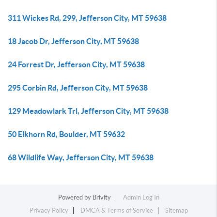
311 Wickes Rd, 299, Jefferson City, MT 59638
18 Jacob Dr, Jefferson City, MT 59638
24 Forrest Dr, Jefferson City, MT 59638
295 Corbin Rd, Jefferson City, MT 59638
129 Meadowlark Trl, Jefferson City, MT 59638
50 Elkhorn Rd, Boulder, MT 59632
68 Wildlife Way, Jefferson City, MT 59638
Powered by
Brivity
Admin Log In
Privacy Policy
DMCA & Terms of Service
Sitemap