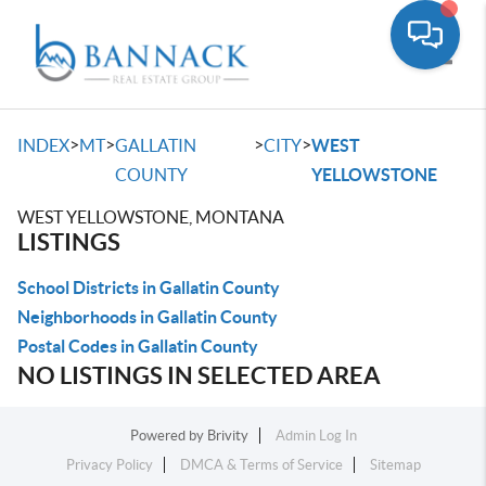
Toggle
>
>
>
>
INDEX
MT
GALLATIN
CITY
WEST
COUNTY
YELLOWSTONE
WEST YELLOWSTONE, MONTANA
LISTINGS
School Districts in Gallatin County
Neighborhoods in Gallatin County
Postal Codes in Gallatin County
NO LISTINGS IN SELECTED AREA
Powered by
Brivity
Admin Log In
Privacy Policy
DMCA & Terms of Service
Sitemap