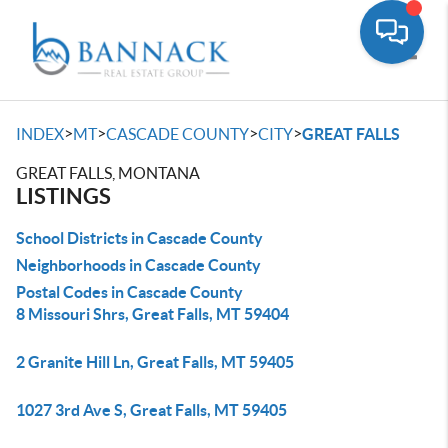
Toggle
>
>
>
>
INDEX
MT
CASCADE COUNTY
CITY
GREAT FALLS
GREAT FALLS, MONTANA
LISTINGS
School Districts in Cascade County
Neighborhoods in Cascade County
Postal Codes in Cascade County
8 Missouri Shrs, Great Falls, MT 59404
2 Granite Hill Ln, Great Falls, MT 59405
1027 3rd Ave S, Great Falls, MT 59405