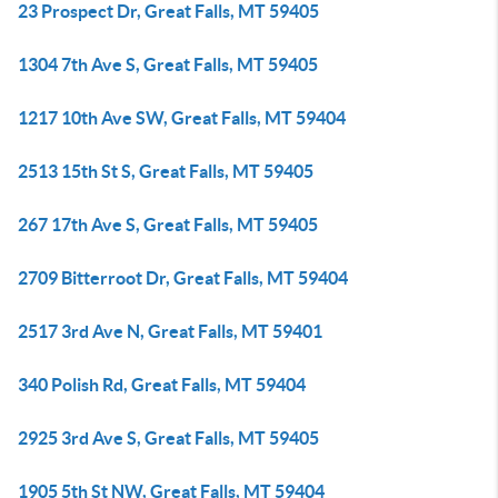
23 Prospect Dr, Great Falls, MT 59405
1304 7th Ave S, Great Falls, MT 59405
1217 10th Ave SW, Great Falls, MT 59404
2513 15th St S, Great Falls, MT 59405
267 17th Ave S, Great Falls, MT 59405
2709 Bitterroot Dr, Great Falls, MT 59404
2517 3rd Ave N, Great Falls, MT 59401
340 Polish Rd, Great Falls, MT 59404
2925 3rd Ave S, Great Falls, MT 59405
1905 5th St NW, Great Falls, MT 59404