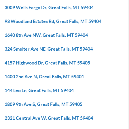
3009 Wells Fargo Dr, Great Falls, MT 59404
93 Woodland Estates Rd, Great Falls, MT 59404
1640 8th Ave NW, Great Falls, MT 59404
324 Smelter Ave NE, Great Falls, MT 59404
4157 Highwood Dr, Great Falls, MT 59405
1400 2nd Ave N, Great Falls, MT 59401
144 Leo Ln, Great Falls, MT 59404
1809 9th Ave S, Great Falls, MT 59405
2321 Central Ave W, Great Falls, MT 59404