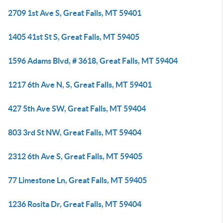
2709 1st Ave S, Great Falls, MT 59401
1405 41st St S, Great Falls, MT 59405
1596 Adams Blvd, # 3618, Great Falls, MT 59404
1217 6th Ave N, S, Great Falls, MT 59401
427 5th Ave SW, Great Falls, MT 59404
803 3rd St NW, Great Falls, MT 59404
2312 6th Ave S, Great Falls, MT 59405
77 Limestone Ln, Great Falls, MT 59405
1236 Rosita Dr, Great Falls, MT 59404