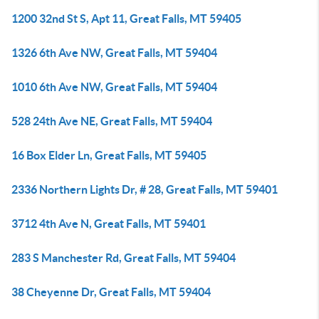
1200 32nd St S, Apt 11, Great Falls, MT 59405
1326 6th Ave NW, Great Falls, MT 59404
1010 6th Ave NW, Great Falls, MT 59404
528 24th Ave NE, Great Falls, MT 59404
16 Box Elder Ln, Great Falls, MT 59405
2336 Northern Lights Dr, # 28, Great Falls, MT 59401
3712 4th Ave N, Great Falls, MT 59401
283 S Manchester Rd, Great Falls, MT 59404
38 Cheyenne Dr, Great Falls, MT 59404