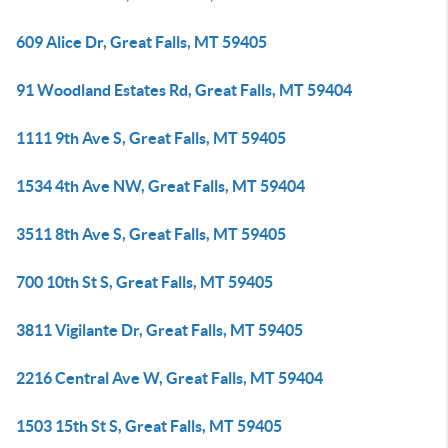
609 Alice Dr, Great Falls, MT 59405
91 Woodland Estates Rd, Great Falls, MT 59404
1111 9th Ave S, Great Falls, MT 59405
1534 4th Ave NW, Great Falls, MT 59404
3511 8th Ave S, Great Falls, MT 59405
700 10th St S, Great Falls, MT 59405
3811 Vigilante Dr, Great Falls, MT 59405
2216 Central Ave W, Great Falls, MT 59404
1503 15th St S, Great Falls, MT 59405