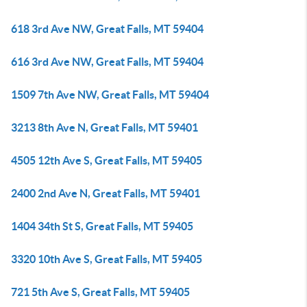
618 3rd Ave NW, Great Falls, MT 59404
616 3rd Ave NW, Great Falls, MT 59404
1509 7th Ave NW, Great Falls, MT 59404
3213 8th Ave N, Great Falls, MT 59401
4505 12th Ave S, Great Falls, MT 59405
2400 2nd Ave N, Great Falls, MT 59401
1404 34th St S, Great Falls, MT 59405
3320 10th Ave S, Great Falls, MT 59405
721 5th Ave S, Great Falls, MT 59405