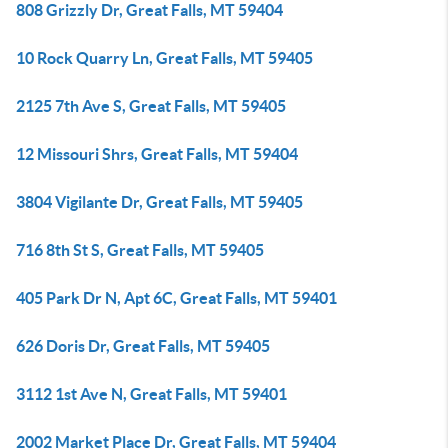
808 Grizzly Dr, Great Falls, MT 59404
10 Rock Quarry Ln, Great Falls, MT 59405
2125 7th Ave S, Great Falls, MT 59405
12 Missouri Shrs, Great Falls, MT 59404
3804 Vigilante Dr, Great Falls, MT 59405
716 8th St S, Great Falls, MT 59405
405 Park Dr N, Apt 6C, Great Falls, MT 59401
626 Doris Dr, Great Falls, MT 59405
3112 1st Ave N, Great Falls, MT 59401
2002 Market Place Dr, Great Falls, MT 59404