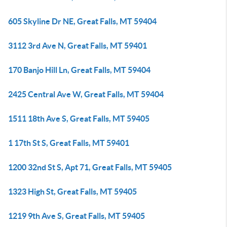
605 Skyline Dr NE, Great Falls, MT 59404
3112 3rd Ave N, Great Falls, MT 59401
170 Banjo Hill Ln, Great Falls, MT 59404
2425 Central Ave W, Great Falls, MT 59404
1511 18th Ave S, Great Falls, MT 59405
1 17th St S, Great Falls, MT 59401
1200 32nd St S, Apt 71, Great Falls, MT 59405
1323 High St, Great Falls, MT 59405
1219 9th Ave S, Great Falls, MT 59405