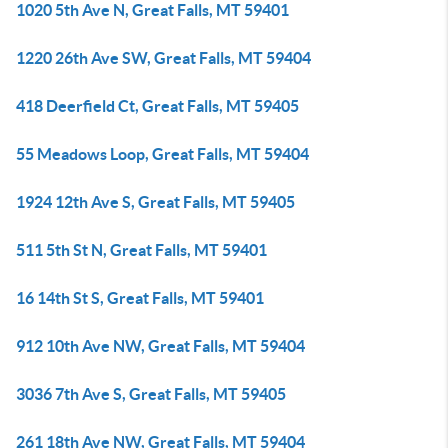
1020 5th Ave N, Great Falls, MT 59401
1220 26th Ave SW, Great Falls, MT 59404
418 Deerfield Ct, Great Falls, MT 59405
55 Meadows Loop, Great Falls, MT 59404
1924 12th Ave S, Great Falls, MT 59405
511 5th St N, Great Falls, MT 59401
16 14th St S, Great Falls, MT 59401
912 10th Ave NW, Great Falls, MT 59404
3036 7th Ave S, Great Falls, MT 59405
261 18th Ave NW, Great Falls, MT 59404