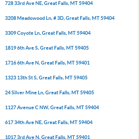
728 33rd Ave NE, Great Falls, MT 59404
3208 Meadowood Ln, # 3D, Great Falls, MT 59404
3309 Coyote Ln, Great Falls, MT 59404
1819 6th Ave S, Great Falls, MT 59405
1716 6th Ave N, Great Falls, MT 59401
1323 13th St S, Great Falls, MT 59405
24 Silver Mine Ln, Great Falls, MT 59405
1127 Avenue C NW, Great Falls, MT 59404
617 34th Ave NE, Great Falls, MT 59404
1017 3rd Ave N, Great Falls, MT 59401