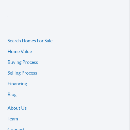
,
Search Homes For Sale
Home Value
Buying Process
Selling Process
Financing
Blog
About Us
Team
Connect